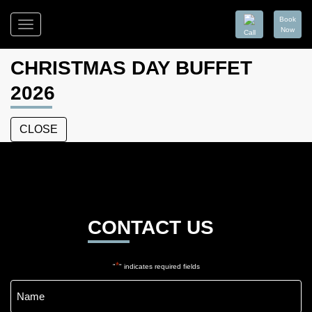
Book
Toggle
Now
Call
navigation
Moss
on
CHRISTMAS DAY BUFFET
Wood
2026
CLOSE
Moss
on
Wood
CONTACT US
*
"
" indicates required fields
Name
*