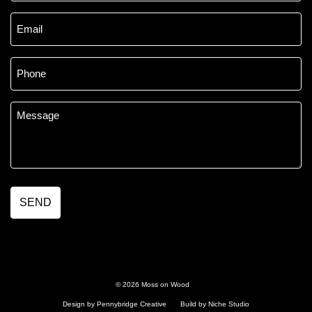
Email
*
Phone
*
Message
*
© 2026 Moss on Wood
Design by Pennybridge Creative
Build by Niche Studio